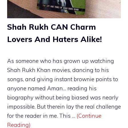
Shah Rukh CAN Charm
Lovers And Haters Alike!
As someone who has grown up watching
Shah Rukh Khan movies, dancing to his
songs, and giving instant brownie points to
anyone named Aman… reading his
biography without being biased was nearly
impossible. But therein lay the real challenge
for the reader in me. This …
(Continue
Reading)