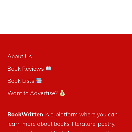
About Us
Book Reviews
Book Lists
Want to Advertise?
BookWritten
is a platform where you can
learn more about books, literature, poetry,