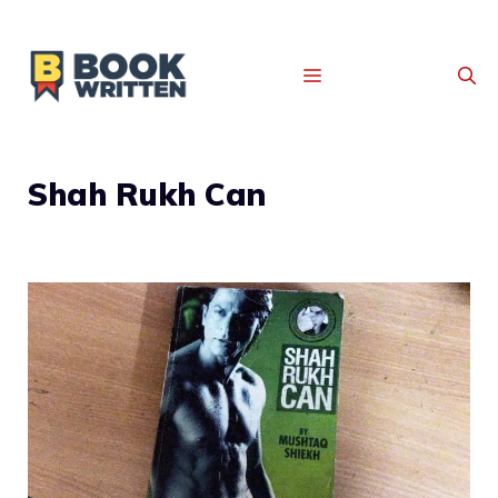
MENU
Shah Rukh Can