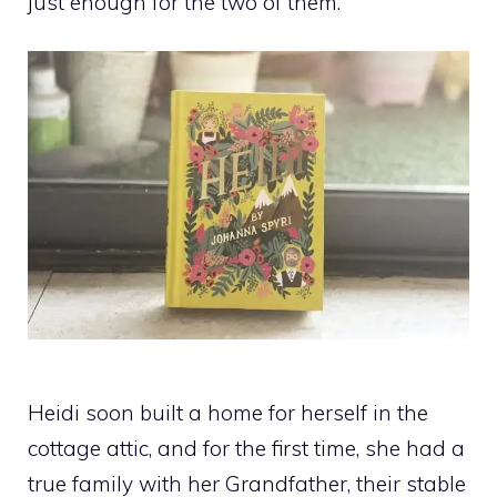
just enough for the two of them.
Heidi soon built a home for herself in the
cottage attic, and for the first time, she had a
true family with her Grandfather, their stable