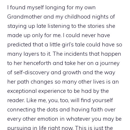
I found myself longing for my own
Grandmother and my childhood nights of
staying up late listening to the stories she
made up only for me. I could never have
predicted that a little girl’s tale could have so
many layers to it. The incidents that happen
to her henceforth and take her on a journey
of self-discovery and growth and the way
her path changes so many other lives is an
exceptional experience to be had by the
reader. Like me, you, too, will find yourself
connecting the dots and having faith over
every other emotion in whatever you may be
pursuing in life right now. This is just the