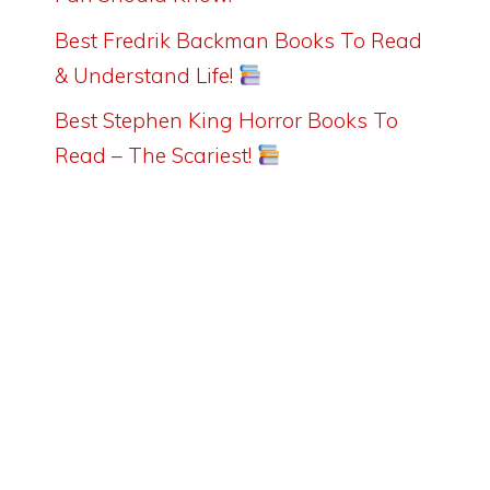
Best Fredrik Backman Books To Read
& Understand Life!
Best Stephen King Horror Books To
Read – The Scariest!