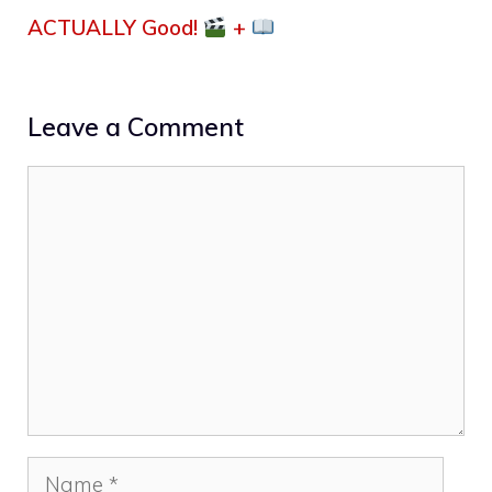
ACTUALLY Good!
+
Leave a Comment
Comment
Name