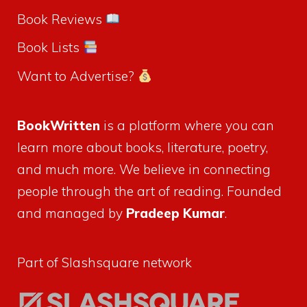
Book Reviews
Book Lists
Want to Advertise?
BookWritten
is a platform where you can
learn more about books, literature, poetry,
and much more. We believe in connecting
people through the art of reading. Founded
and managed by
Pradeep Kumar
.
Part of Slashsquare network