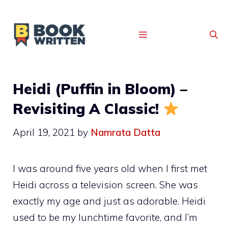
MENU
Heidi (Puffin in Bloom) –
Revisiting A Classic!
April 19, 2021
by
Namrata Datta
I was around five years old when I first met
Heidi across a television screen. She was
exactly my age and just as adorable. Heidi
used to be my lunchtime favorite, and I’m