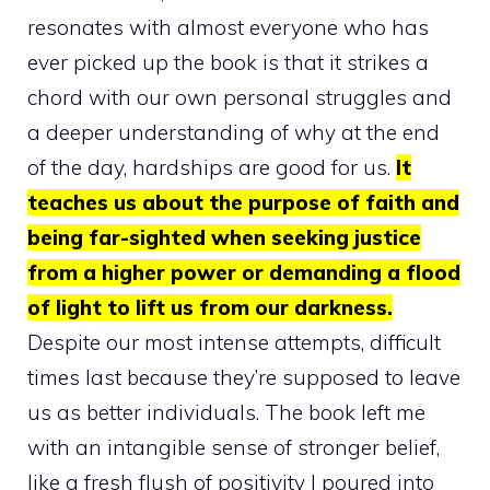
resonates with almost everyone who has
ever picked up the book is that it strikes a
chord with our own personal struggles and
a deeper understanding of why at the end
of the day, hardships are good for us.
It
teaches us about the purpose of faith and
being far-sighted when seeking justice
from a higher power or demanding a flood
of light to lift us from our darkness.
Despite our most intense attempts, difficult
times last because they’re supposed to leave
us as better individuals. The book left me
with an intangible sense of stronger belief,
like a fresh flush of positivity I poured into