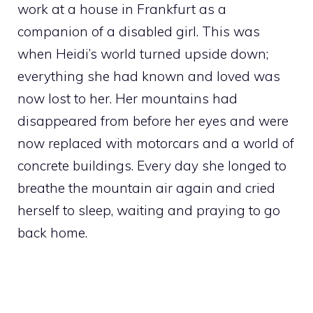
work at a house in Frankfurt as a
companion of a disabled girl. This was
when Heidi’s world turned upside down;
everything she had known and loved was
now lost to her. Her mountains had
disappeared from before her eyes and were
now replaced with motorcars and a world of
concrete buildings. Every day she longed to
breathe the mountain air again and cried
herself to sleep, waiting and praying to go
back home.