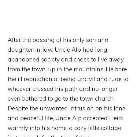
After the passing of his only son and
daughter-in-law, Uncle Alp had long
abandoned society and chose to live away
from the town, up in the mountains. He bore
the ill reputation of being uncivil and rude to
whoever crossed his path and no longer
even bothered to go to the town church.
Despite the unwanted intrusion on his lone
and peaceful life, Uncle Alp accepted Heidi
warmly into his home, a cozy little cottage