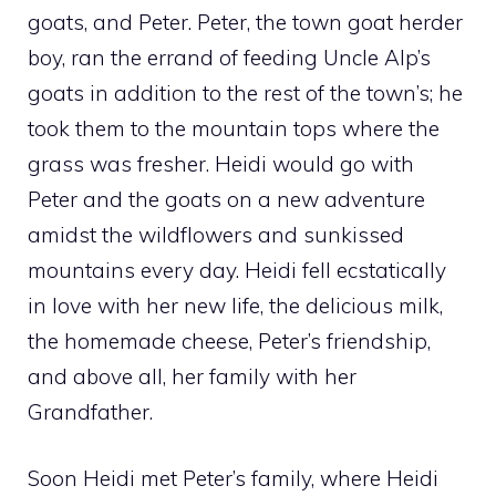
goats, and Peter. Peter, the town goat herder
boy, ran the errand of feeding Uncle Alp’s
goats in addition to the rest of the town’s; he
took them to the mountain tops where the
grass was fresher. Heidi would go with
Peter and the goats on a new adventure
amidst the wildflowers and sunkissed
mountains every day. Heidi fell ecstatically
in love with her new life, the delicious milk,
the homemade cheese, Peter’s friendship,
and above all, her family with her
Grandfather.
Soon Heidi met Peter’s family, where Heidi