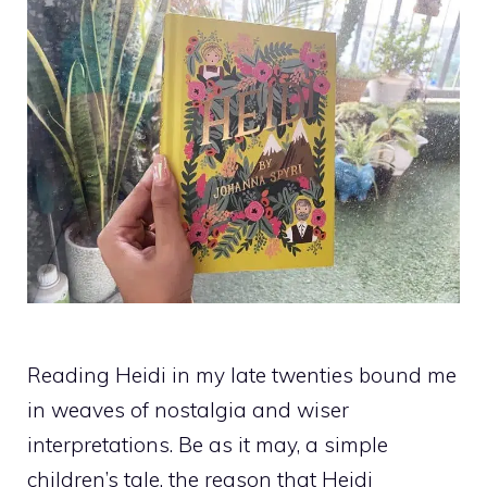
Reading Heidi in my late twenties bound me
in weaves of nostalgia and wiser
interpretations. Be as it may, a simple
children’s tale, the reason that Heidi