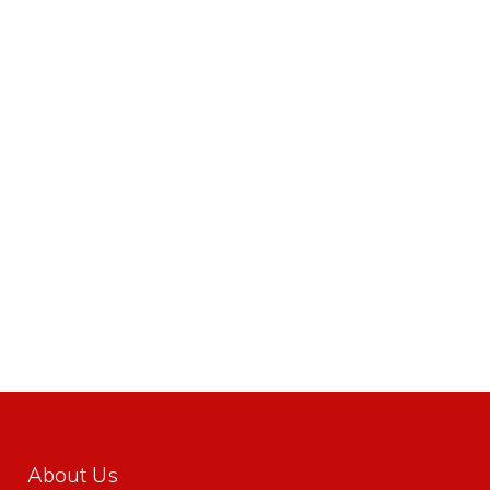
About Us