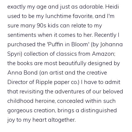
exactly my age and just as adorable. Heidi
used to be my lunchtime favorite, and I'm
sure many 90s kids can relate to my
sentiments when it comes to her. Recently I
purchased the 'Puffin in Bloom' (by Johanna
Spyri) collection of classics from Amazon;
the books are most beautifully designed by
Anna Bond (an artist and the creative
Director of Ripple paper co.) I have to admit
that revisiting the adventures of our beloved
childhood heroine, concealed within such
gorgeous creation, brings a distinguished
joy to my heart altogether.