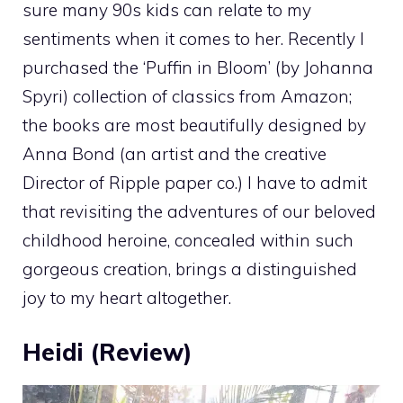
sure many 90s kids can relate to my
sentiments when it comes to her. Recently I
purchased the ‘Puffin in Bloom’ (by Johanna
Spyri) collection of classics from Amazon;
the books are most beautifully designed by
Anna Bond (an artist and the creative
Director of Ripple paper co.) I have to admit
that revisiting the adventures of our beloved
childhood heroine, concealed within such
gorgeous creation, brings a distinguished
joy to my heart altogether.
Heidi (Review)