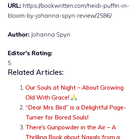
URL:
https://bookwritten.com/heidi-puffin-in-
bloom-by-johanna-spyri-review/2586/
Author:
Johanna Spyri
Editor's Rating:
5
Related Articles:
Our Souls at Night – About Growing
Old With Grace!
“Dear Mrs Bird” is a Delightful Page-
Turner for Bored Souls!
There’s Gunpowder in the Air – A
Thrilling Book about Naxals from a