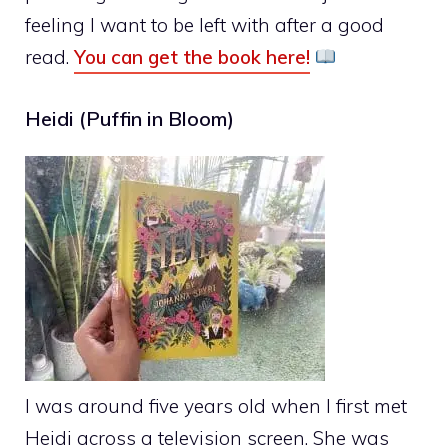
feeling I want to be left with after a good
read.
You can get the book here!
Heidi (Puffin in Bloom)
I was around five years old when I first met
Heidi across a television screen. She was