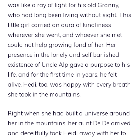
was like a ray of light for his old Granny,
who had long been living without sight. This
little girl carried an aura of kindliness
wherever she went, and whoever she met
could not help growing fond of her. Her
presence in the lonely and self banished
existence of Uncle Alp gave a purpose to his
life, and for the first time in years, he felt
alive. Hedi, too, was happy with every breath
she took in the mountains.
Right when she had built a universe around
her in the mountains, her aunt De De arrived
and deceitfully took Heidi away with her to