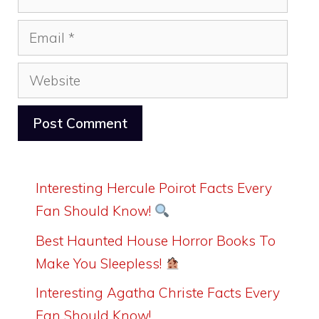
Email
Website
Interesting Hercule Poirot Facts Every
Fan Should Know!
Best Haunted House Horror Books To
Make You Sleepless!
Interesting Agatha Christe Facts Every
Fan Should Know!