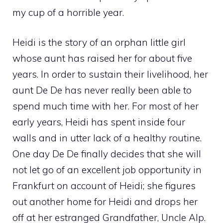
my cup of a horrible year.
Heidi is the story of an orphan little girl
whose aunt has raised her for about five
years. In order to sustain their livelihood, her
aunt De De has never really been able to
spend much time with her. For most of her
early years, Heidi has spent inside four
walls and in utter lack of a healthy routine.
One day De De finally decides that she will
not let go of an excellent job opportunity in
Frankfurt on account of Heidi; she figures
out another home for Heidi and drops her
off at her estranged Grandfather, Uncle Alp.