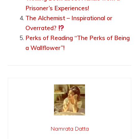
Prisoner’s Experiences!
The Alchemist – Inspirational or
Overrated?
Perks of Reading “The Perks of Being
a Wallflower”!
Namrata Datta