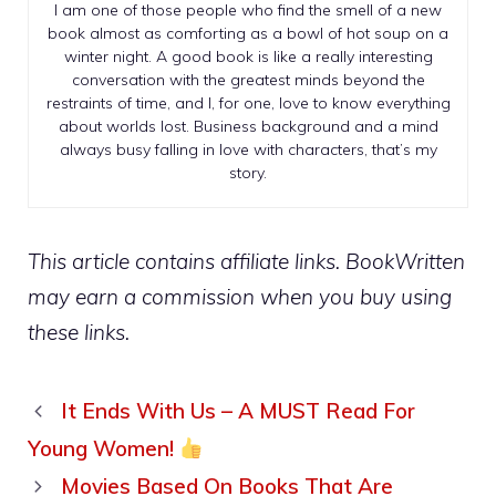
I am one of those people who find the smell of a new
book almost as comforting as a bowl of hot soup on a
winter night. A good book is like a really interesting
conversation with the greatest minds beyond the
restraints of time, and I, for one, love to know everything
about worlds lost. Business background and a mind
always busy falling in love with characters, that’s my
story.
This article contains affiliate links. BookWritten
may earn a commission when you buy using
these links.
It Ends With Us – A MUST Read For
Young Women!
Movies Based On Books That Are