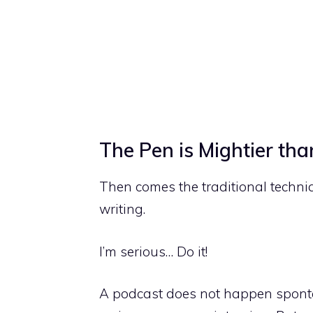
The Pen is Mightier th
Then comes the traditional techni
writing.
I’m serious… Do it!
A podcast does not happen sponta