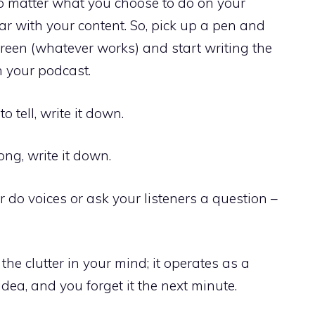
no matter what you choose to do on your
ear with your content. So, pick up a pen and
reen (whatever works) and start writing the
n your podcast.
o tell, write it down.
ong, write it down.
r do voices or ask your listeners a question –
the clutter in your mind; it operates as a
dea, and you forget it the next minute.