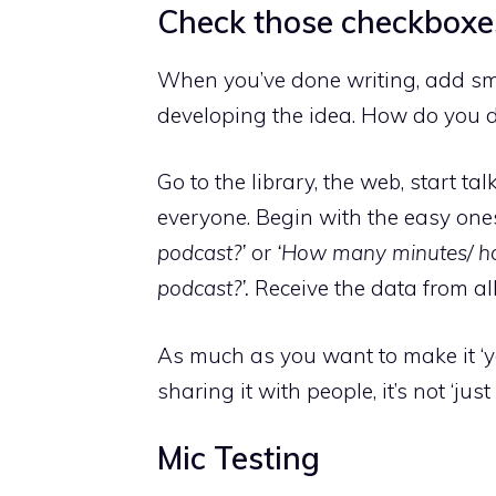
Check those checkboxe
When you’ve done writing, add smal
developing the idea. How do you d
Go to the library, the web, start t
everyone. Begin with the easy one
podcast?’
or
‘How many minutes/ ho
podcast?’.
Receive the data from al
As much as you want to make it ‘y
sharing it with people, it’s not ‘ju
Mic Testing