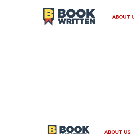
Skip
to
ABOUT 
content
ABOUT US