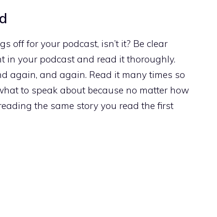
nd
s off for your podcast, isn’t it? Be clear
t in your podcast and read it thoroughly.
And again, and again. Read it many times so
 what to speak about because no matter how
eading the same story you read the first