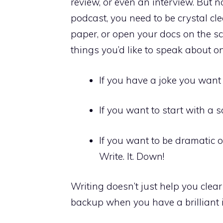
review, or even an interview. But 
podcast, you need to be crystal cl
paper, or open your docs on the sc
things you’d like to speak about o
If you have a joke you want t
If you want to start with a s
If you want to be dramatic o
Write. It. Down!
Writing doesn’t just help you clear 
backup when you have a brilliant i