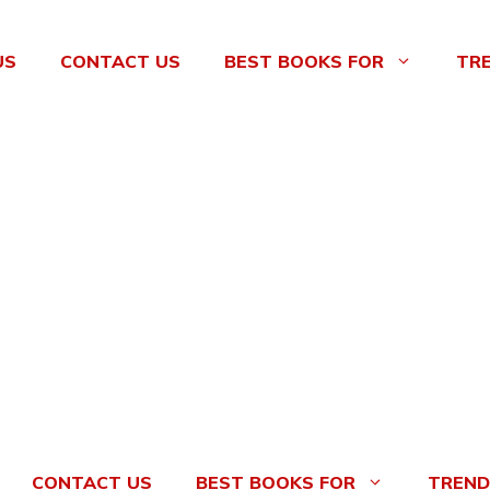
US
CONTACT US
BEST BOOKS FOR
TR
CONTACT US
BEST BOOKS FOR
TREND