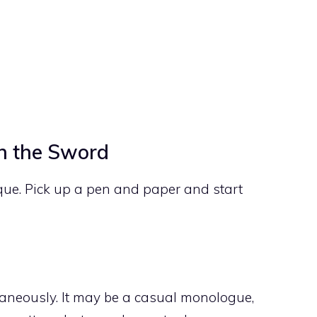
an the Sword
que. Pick up a pen and paper and start
neously. It may be a casual monologue,