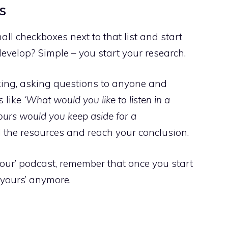
s
l checkboxes next to that list and start
evelop? Simple – you start your research.
alking, asking questions to anyone and
s like
‘What would you like to listen in a
urs would you keep aside for a
l the resources and reach your conclusion.
our’ podcast, remember that once you start
st yours’ anymore.