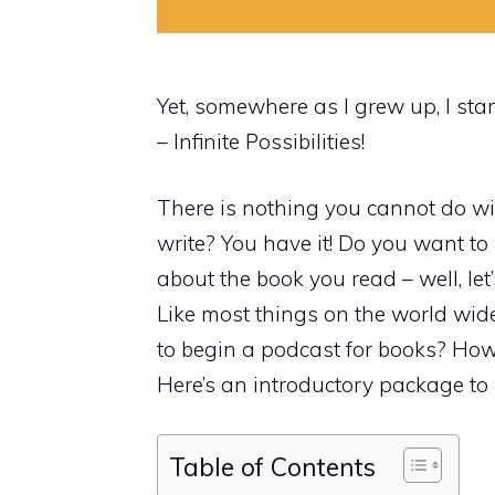
Yet, somewhere as I grew up, I start
– Infinite Possibilities!
There is nothing you cannot do wit
write? You have it! Do you want to
about the book you read – well, let
Like most things on the world wide
to begin a podcast for books? How
Here’s an introductory package to 
Table of Contents