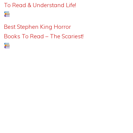
To Read & Understand Life!
Best Stephen King Horror
Books To Read – The Scariest!