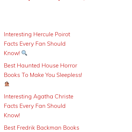
Interesting Hercule Poirot
Facts Every Fan Should
Know!
Best Haunted House Horror
Books To Make You Sleepless!
Interesting Agatha Christe
Facts Every Fan Should
Know!
Best Fredrik Backman Books