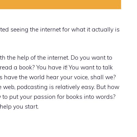
ed seeing the internet for what it actually is
h the help of the internet. Do you want to
 read a book? You have it! You want to talk
’s have the world hear your voice, shall we?
 web, podcasting is relatively easy. But how
 to put your passion for books into words?
help you start.