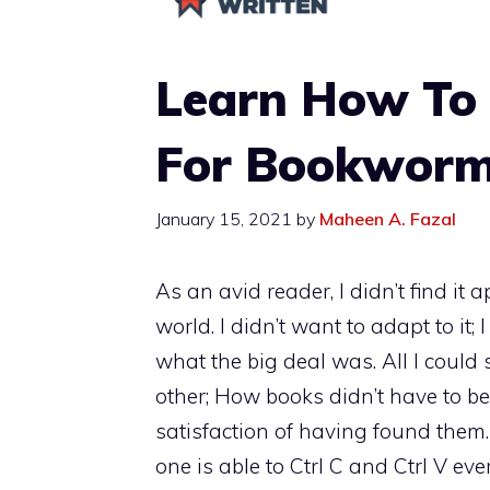
Learn How To 
For Bookwor
January 15, 2021
by
Maheen A. Fazal
As an avid reader, I didn’t find it
world. I didn’t want to adapt to it; I
what the big deal was. All I coul
other; How books didn’t have to be 
satisfaction of having found them…
one is able to Ctrl C and Ctrl V eve