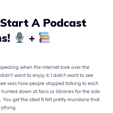
Start A Podcast
ms!
+
 appealing when the internet took over the
 didn’t want to enjoy it; I didn’t want to see
d see was how people stopped talking to each
hunted down at fairs or libraries for the sole
 You get the idea! It felt pretty mundane that
rything.