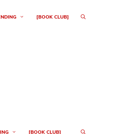
ENDING
[BOOK CLUB]
ING
[BOOK CLUB]