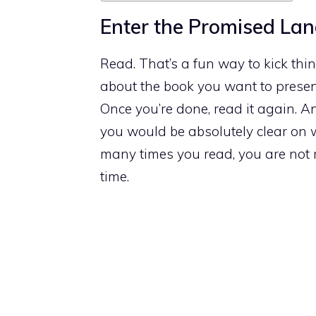
Enter the Promised La
Read. That’s a fun way to kick thing
about the book you want to presen
Once you’re done, read it again. 
you would be absolutely clear on
many times you read, you are not r
time.