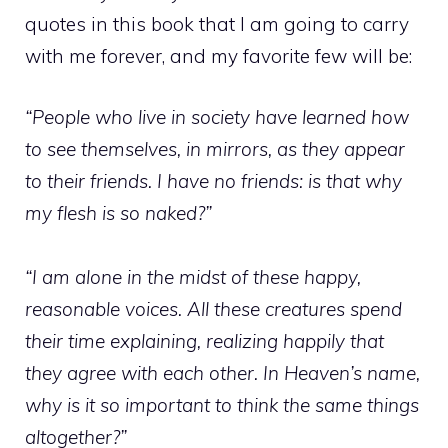
quotes in this book that I am going to carry
with me forever, and my favorite few will be:
“People who live in society have learned how
to see themselves, in mirrors, as they appear
to their friends. I have no friends: is that why
my flesh is so naked?”
“I am alone in the midst of these happy,
reasonable voices. All these creatures spend
their time explaining, realizing happily that
they agree with each other. In Heaven’s name,
why is it so important to think the same things
altogether?”