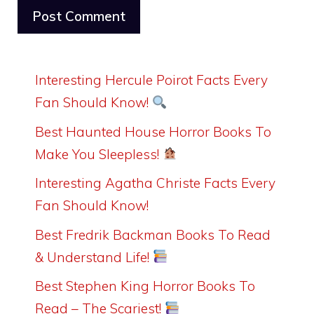
Interesting Hercule Poirot Facts Every
Fan Should Know!
Best Haunted House Horror Books To
Make You Sleepless!
Interesting Agatha Christe Facts Every
Fan Should Know!
Best Fredrik Backman Books To Read
& Understand Life!
Best Stephen King Horror Books To
Read – The Scariest!