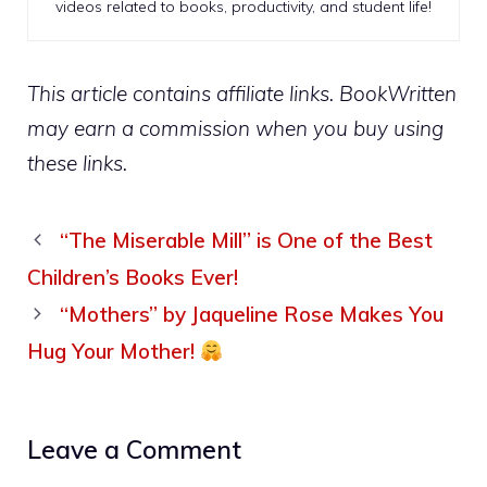
videos related to books, productivity, and student life!
This article contains affiliate links. BookWritten
may earn a commission when you buy using
these links.
“The Miserable Mill” is One of the Best
Children’s Books Ever!
“Mothers” by Jaqueline Rose Makes You
Hug Your Mother!
Leave a Comment