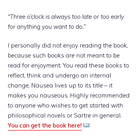
“Three o’clock is always too late or too early
for anything you want to do.”
I personally did not enjoy reading the book,
because such books are not meant to be
read for enjoyment. You read these books to
reflect, think and undergo an internal
change. Nausea lives up to its title – it
makes you nauseous. Highly recommended
to anyone who wishes to get started with
philosophical novels or Sartre in general.
You can get the book here!