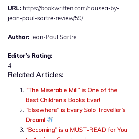
URL:
https://bookwritten.com/nausea-by-
jean-paul-sartre-review/59/
Author:
Jean-Paul Sartre
Editor's Rating:
4
Related Articles:
“The Miserable Mill” is One of the
Best Children’s Books Ever!
“Elsewhere” is Every Solo Traveller’s
Dream!
“Becoming” is a MUST-READ for You