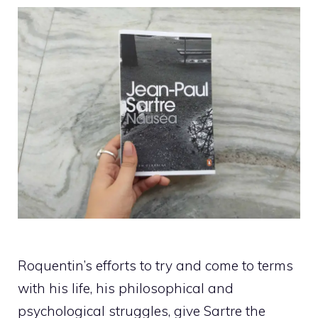
Roquentin’s efforts to try and come to terms
with his life, his philosophical and
psychological struggles, give Sartre the