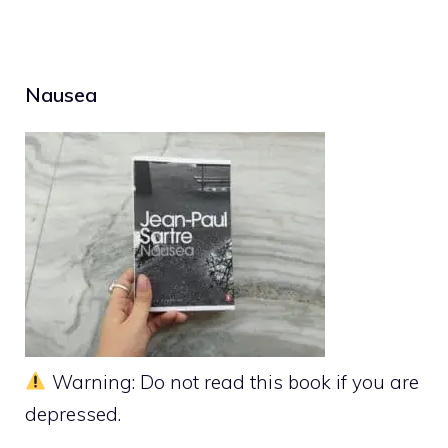
Nausea
Warning: Do not read this book if you are
depressed.