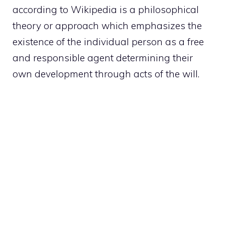
according to Wikipedia is a philosophical
theory or approach which emphasizes the
existence of the individual person as a free
and responsible agent determining their
own development through acts of the will.