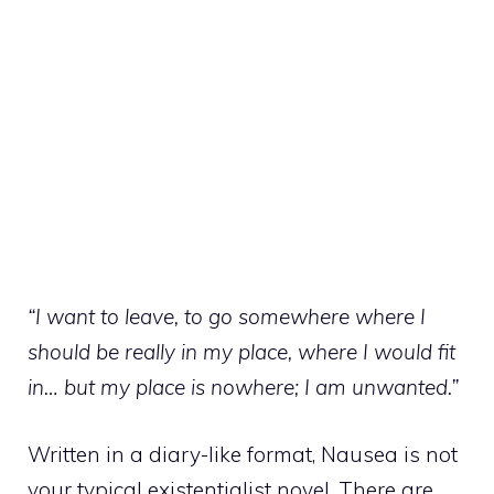
“I want to leave, to go somewhere where I
should be really in my place, where I would fit
in… but my place is nowhere; I am unwanted.”
Written in a diary-like format, Nausea is not
your typical existentialist novel. There are