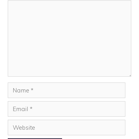
Comment
Name
Email
Website