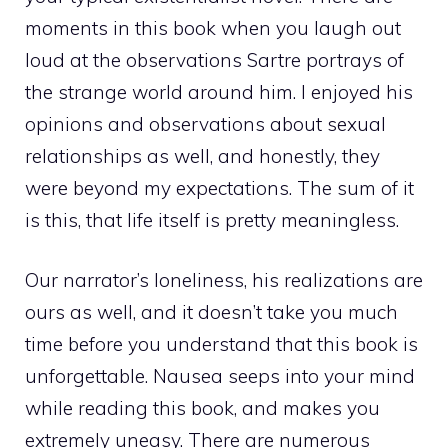
moments in this book when you laugh out
loud at the observations Sartre portrays of
the strange world around him. I enjoyed his
opinions and observations about sexual
relationships as well, and honestly, they
were beyond my expectations. The sum of it
is this, that life itself is pretty meaningless.
Our narrator’s loneliness, his realizations are
ours as well, and it doesn’t take you much
time before you understand that this book is
unforgettable. Nausea seeps into your mind
while reading this book, and makes you
extremely uneasy. There are numerous