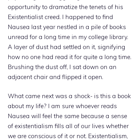
opportunity to dramatize the tenets of his
Existentialist creed. I happened to find
Nausea last year nestled in a pile of books
unread for a long time in my college library.
A layer of dust had settled on it, signifying
how no one had read it for quite a long time.
Brushing the dust off, I sat down on an
adjacent chair and flipped it open.
What came next was a shock- is this a book
about my life? I am sure whoever reads
Nausea will feel the same because a sense
of existentialism fills all of our lives whether
we are conscious of it or not. Existentialism,