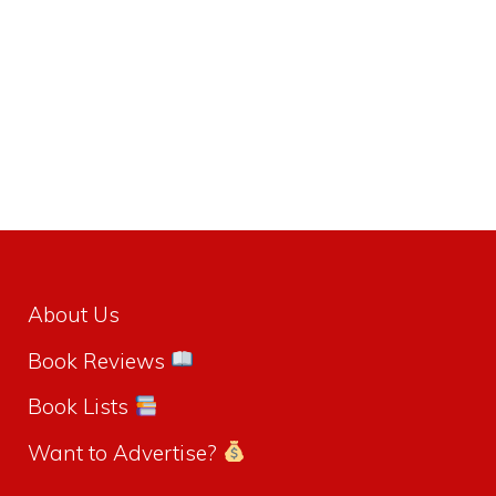
About Us
Book Reviews
Book Lists
Want to Advertise?