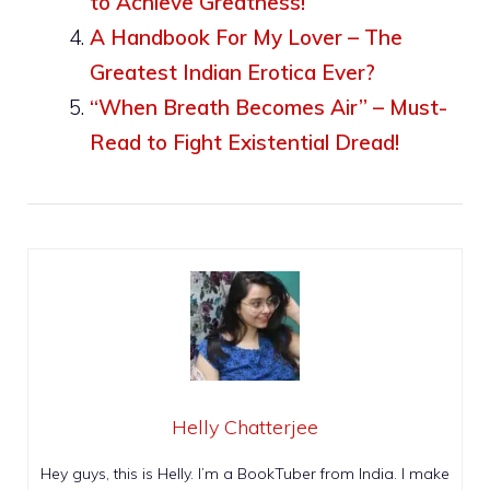
to Achieve Greatness!
A Handbook For My Lover – The
Greatest Indian Erotica Ever?
“When Breath Becomes Air” – Must-
Read to Fight Existential Dread!
Helly Chatterjee
Hey guys, this is Helly. I’m a BookTuber from India. I make