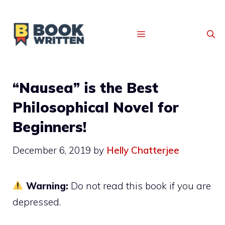
MENU
“Nausea” is the Best
Philosophical Novel for
Beginners!
December 6, 2019
by
Helly Chatterjee
Warning:
Do not read this book if you are
depressed.