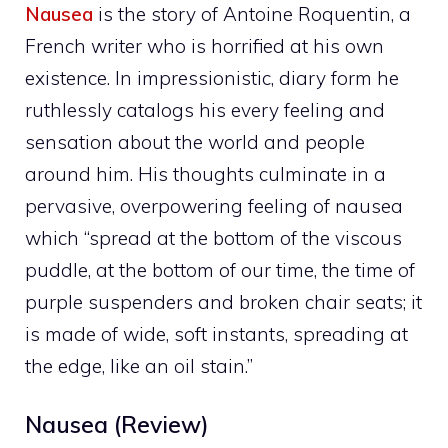
Nausea
is the story of Antoine Roquentin, a
French writer who is horrified at his own
existence. In impressionistic, diary form he
ruthlessly catalogs his every feeling and
sensation about the world and people
around him. His thoughts culminate in a
pervasive, overpowering feeling of nausea
which “spread at the bottom of the viscous
puddle, at the bottom of our time, the time of
purple suspenders and broken chair seats; it
is made of wide, soft instants, spreading at
the edge, like an oil stain.”
Nausea (Review)