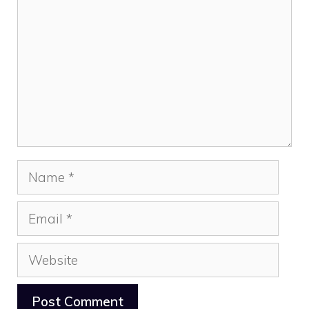
Name
Email
Website