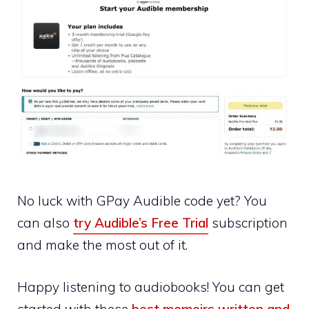
No luck with GPay Audible code yet? You
can also
try Audible’s Free Trial
subscription
and make the most out of it.
Happy listening to audiobooks! You can get
started with these
best memoirs written and