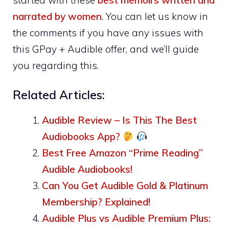
narrated by women
. You can let us know in
the comments if you have any issues with
this GPay + Audible offer, and we’ll guide
you regarding this.
Related Articles:
Audible Review – Is This The Best
Audiobooks App?
Best Free Amazon “Prime Reading”
Audible Audiobooks!
Can You Get Audible Gold & Platinum
Membership? Explained!
Audible Plus vs Audible Premium Plus: