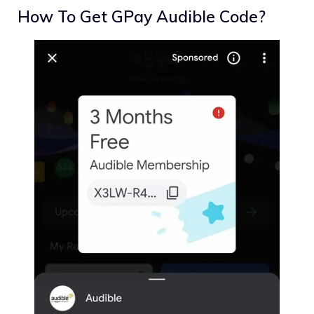
How To Get GPay Audible Code?