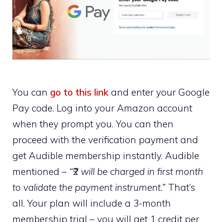
You can
go to this link
and enter your Google
Pay code. Log into your Amazon account
when they prompt you. You can then
proceed with the verification payment and
get Audible membership instantly. Audible
mentioned –
“₹2 will be charged in first month
to validate the payment instrument.”
That’s
all. Your plan will include a 3-month
membership trial – you will get 1 credit per