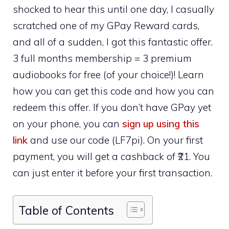
shocked to hear this until one day, I casually
scratched one of my GPay Reward cards,
and all of a sudden, I got this fantastic offer.
3 full months membership = 3 premium
audiobooks for free (of your choice!)! Learn
how you can get this code and how you can
redeem this offer. If you don’t have GPay yet
on your phone, you can
sign up using this
link
and use our code (LF7pi). On your first
payment, you will get a cashback of ₹21. You
can just enter it before your first transaction.
Table of Contents