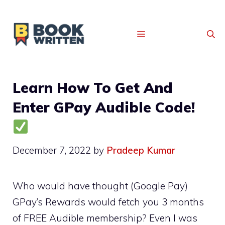
MENU
Learn How To Get And
Enter GPay Audible Code!
December 7, 2022
by
Pradeep Kumar
Who would have thought (Google Pay)
GPay’s Rewards would fetch you 3 months
of FREE Audible membership? Even I was