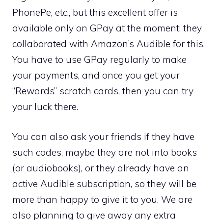
PhonePe, etc., but this excellent offer is
available only on GPay at the moment; they
collaborated with Amazon’s Audible for this.
You have to use GPay regularly to make
your payments, and once you get your
“Rewards” scratch cards, then you can try
your luck there.
You can also ask your friends if they have
such codes, maybe they are not into books
(or audiobooks), or they already have an
active Audible subscription, so they will be
more than happy to give it to you. We are
also planning to give away any extra