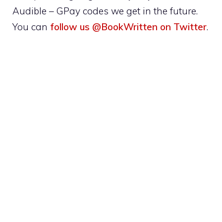
Audible – GPay codes we get in the future.
You can
follow us @BookWritten on Twitter
.