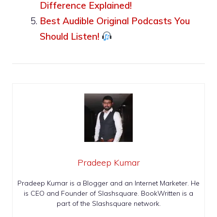
Difference Explained!
Best Audible Original Podcasts You
Should Listen!
Pradeep Kumar
Pradeep Kumar is a Blogger and an Internet Marketer. He
is CEO and Founder of Slashsquare. BookWritten is a
part of the Slashsquare network.