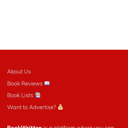
About Us
Book Reviews
Book Lists
Want to Advertise?
BookWritten
is a platform where you can