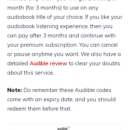
month (for 3 months) to use on any
audiobook title of your choice. If you like your
audiobook listening experience, then you
can pay after 3 months and continue with
your premium subscription. You can cancel
or pause anytime you want. We also have a
detailed
Audible review
to clear your doubts
about this service.
Note:
Do remember these Audible codes
come with an expiry date, and you should
redeem them before that.