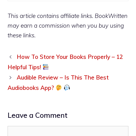
This article contains affiliate links. BookWritten
may earn a commission when you buy using
these links.
How To Store Your Books Properly – 12
Helpful Tips!
Audible Review – Is This The Best
Audiobooks App?
Leave a Comment
Comment