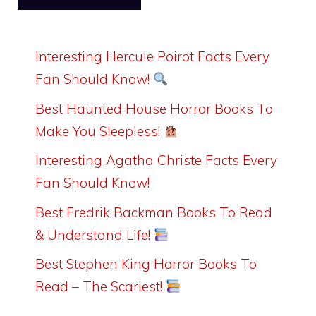
Interesting Hercule Poirot Facts Every
Fan Should Know!
Best Haunted House Horror Books To
Make You Sleepless!
Interesting Agatha Christe Facts Every
Fan Should Know!
Best Fredrik Backman Books To Read
& Understand Life!
Best Stephen King Horror Books To
Read – The Scariest!