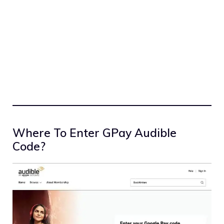
Where To Enter GPay Audible
Code?