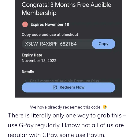
We have already redeemed this code.
There is literally only one way to grab this –
use GPay regularly. I know not all of us are
regular with GPay, some use Paytm,