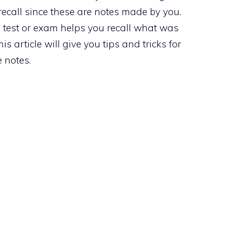
e recall since these are notes made by you.
 test or exam helps you recall what was
is article will give you tips and tricks for
e notes.