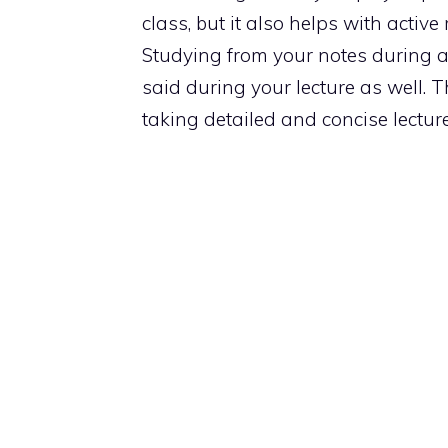
class, but it also helps with activ
Studying from your notes during a
said during your lecture as well. Th
taking detailed and concise lectur