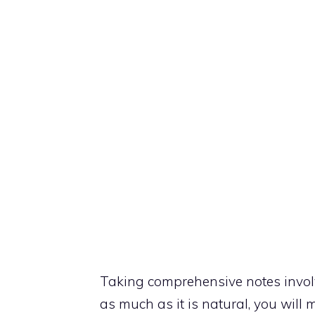
Taking comprehensive notes invol
as much as it is natural, you will m