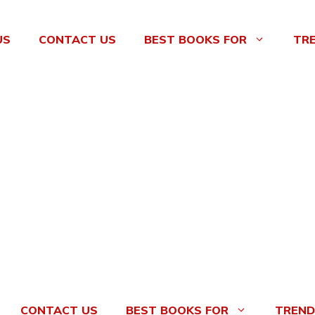
US
CONTACT US
BEST BOOKS FOR
TR
CONTACT US
BEST BOOKS FOR
TREND