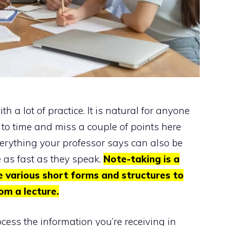
h a lot of practice. It is natural for anyone
 to time and miss a couple of points here
verything your professor says can also be
e as fast as they speak.
Note-taking is a
e various short forms and structures to
om a lecture.
cess the information you’re receiving in