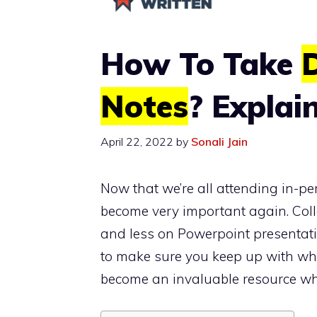
How To Take
D
Notes
? Explai
April 22, 2022
by
Sonali Jain
Now that we’re all attending in-pe
become very important again. Colle
and less on Powerpoint presentatio
to make sure you keep up with wha
become an invaluable resource wh