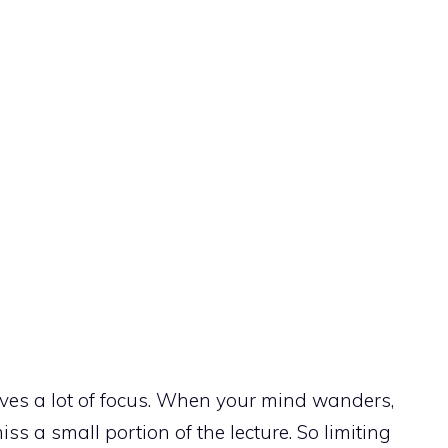
ves a lot of focus. When your mind wanders,
iss a small portion of the lecture. So limiting