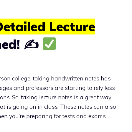
etailed Lecture
ned! ✍
rson college, taking handwritten notes has
ges and professors are starting to rely less
ns. So, taking lecture notes is a great way
t is going on in class. These notes can also
en you’re preparing for tests and exams.