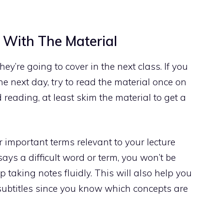
 With The Material
y’re going to cover in the next class. If you
e next day, try to read the material once on
d reading, at least skim the material to get a
r important terms relevant to your lecture
ays a difficult word or term, you won’t be
 taking notes fluidly. This will also help you
subtitles since you know which concepts are