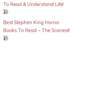
To Read & Understand Life!
Best Stephen King Horror
Books To Read – The Scariest!