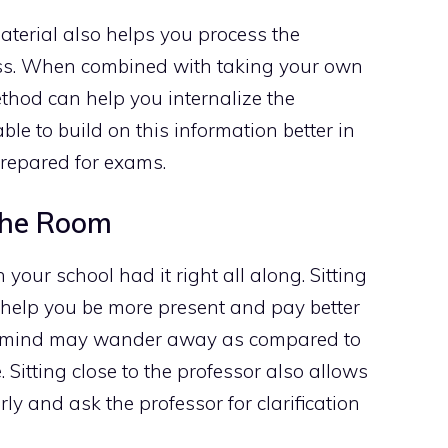
aterial also helps you process the
lass. When combined with taking your own
ethod can help you internalize the
ble to build on this information better in
 prepared for exams.
 The Room
n your school had it right all along. Sitting
an help you be more present and pay better
our mind may wander away as compared to
. Sitting close to the professor also allows
ly and ask the professor for clarification