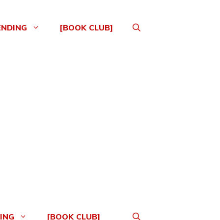
ENDING
[BOOK CLUB]
ING
[BOOK CLUB]