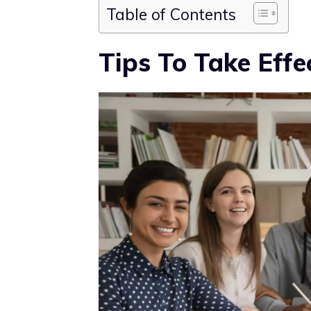
Table of Contents
Tips To Take Effe