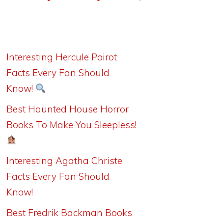
Interesting Hercule Poirot
Facts Every Fan Should
Know!
Best Haunted House Horror
Books To Make You Sleepless!
Interesting Agatha Christe
Facts Every Fan Should
Know!
Best Fredrik Backman Books