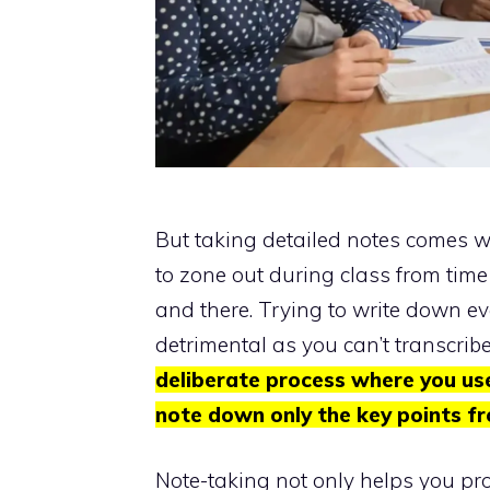
But taking detailed notes comes wit
to zone out during class from time
and there. Trying to write down e
detrimental as you can’t transcrib
deliberate process where you us
note down only the key points fr
Note-taking not only helps you pro