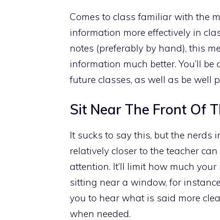
Comes to class familiar with the m
information more effectively in c
notes (preferably by hand), this m
information much better. You’ll be a
future classes, as well as be well
Sit Near The Front Of
It sucks to say this, but the nerds i
relatively closer to the teacher c
attention. It’ll limit how much y
sitting near a window, for instance
you to hear what is said more clear
when needed.