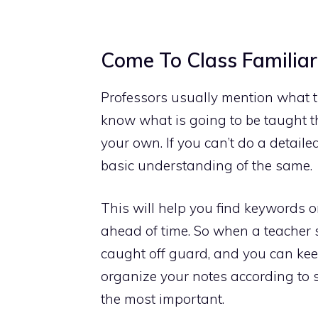
Come To Class Familiar
Professors usually mention what the
know what is going to be taught th
your own. If you can’t do a detaile
basic understanding of the same.
This will help you find keywords o
ahead of time. So when a teacher s
caught off guard, and you can keep
organize your notes according to 
the most important.