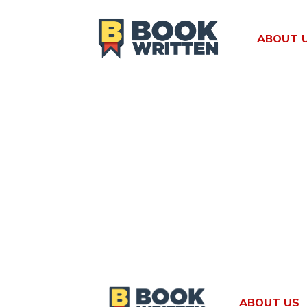
Skip
to
ABOUT 
content
ABOUT US