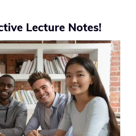
ctive Lecture Notes!