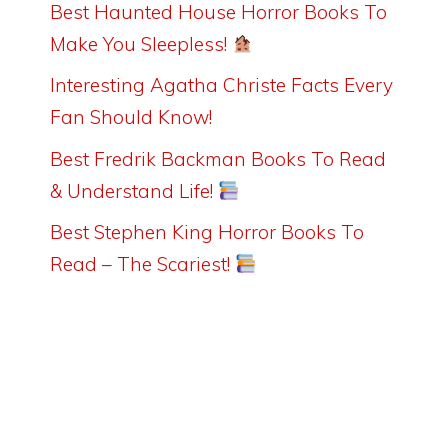
Best Haunted House Horror Books To
Make You Sleepless!
Interesting Agatha Christe Facts Every
Fan Should Know!
Best Fredrik Backman Books To Read
& Understand Life!
Best Stephen King Horror Books To
Read – The Scariest!