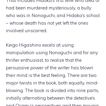
That includes Hidaka’s first wife who died or
had been murdered mysteriously, a bully
who was in Nonoguchi, and Hidaka’s school
– whose death has not yet left the ones
involved unscarred.
Keigo Higashino excels at using
manipulation using Nonoguchi and for any
thriller enthusiast, to realize that the
persuasive power of the writer has blown
their mind is the best feeling. There are two
major twists in the book, both equally, mind-
blowing. The book is divided into nine parts,
initially alternating between the detective’s
and Osamu’s perspectives and then moving