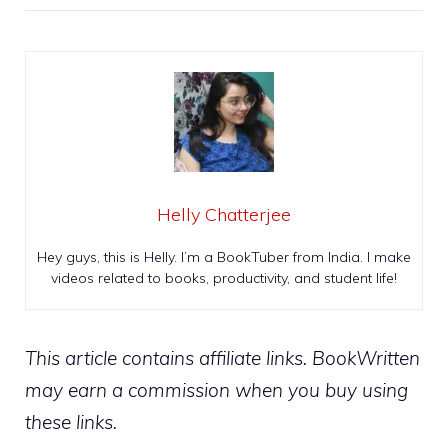
Helly Chatterjee
Hey guys, this is Helly. I’m a BookTuber from India. I make
videos related to books, productivity, and student life!
This article contains affiliate links. BookWritten
may earn a commission when you buy using
these links.