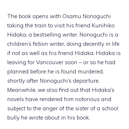
The book opens with Osamu Nonoguchi
taking the train to visit his friend Kunihiko
Hidaka, a bestselling writer.
Nonoguchi
is a
children’s fiction writer, doing decently in life
if not as well as his friend Hidaka. Hidaka is
leaving for Vancouver soon – or so he had
planned before he is found murdered,
shortly after Nonoguchi’s departure.
Meanwhile, we also find out that Hidaka’s
novels have rendered him notorious and
subject to the anger of the sister of a school
bully he wrote about in his book.