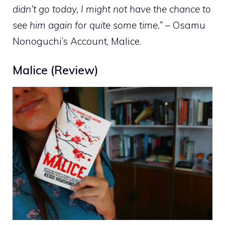
didn’t go today, I might not have the chance to
see him again for quite some time.”
– Osamu
Nonoguchi’s Account, Malice.
Malice (Review)