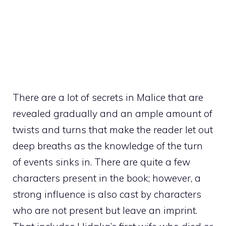
There are a lot of secrets in Malice that are
revealed gradually and an ample amount of
twists and turns that make the reader let out
deep breaths as the knowledge of the turn
of events sinks in. There are quite a few
characters present in the book; however, a
strong influence is also cast by characters
who are not present but leave an imprint.