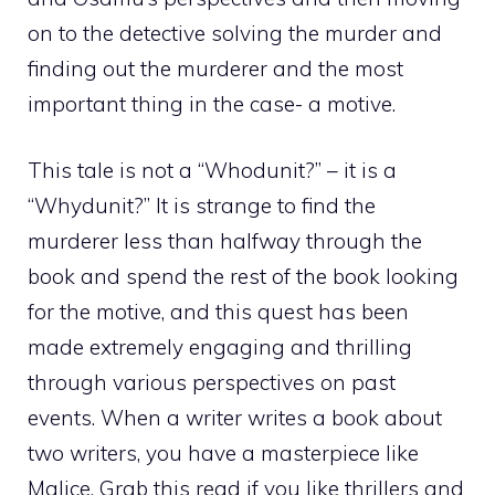
on to the detective solving the murder and
finding out the murderer and the most
important thing in the case- a motive.
This tale is not a “Whodunit?” – it is a
“Whydunit?” It is strange to find the
murderer less than halfway through the
book and spend the rest of the book looking
for the motive, and this quest has been
made extremely engaging and thrilling
through various perspectives on past
events. When a writer writes a book about
two writers, you have a masterpiece like
Malice. Grab this read if you like thrillers and