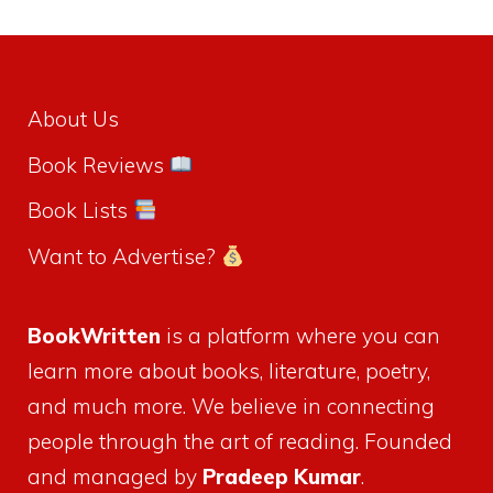
About Us
Book Reviews
Book Lists
Want to Advertise?
BookWritten
is a platform where you can
learn more about books, literature, poetry,
and much more. We believe in connecting
people through the art of reading. Founded
and managed by
Pradeep Kumar
.