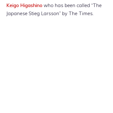
Keigo Higashino
who has been called “The
Japanese Stieg Larsson” by The Times.