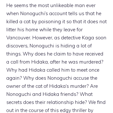
He seems the most unlikeable man ever
when Nonoguchi’s account tells us that he
killed a cat by poisoning it so that it does not
litter his home while they leave for
Vancouver. However, as detective Kaga soon
discovers, Nonoguchi is hiding a lot of
things. Why does he claim to have received
a call from Hidaka, after he was murdered?
Why had Hidaka called him to meet once
again? Why does Nonoguchi accuse the
owner of the cat of Hidaka’s murder? Are
Nonoguchi and Hidaka friends? What
secrets does their relationship hide? We find
out in the course of this edgy thriller by