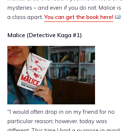
mysteries – and even if you do not. Malice is
a class apart.
You can get the book here!
Malice (Detective Kaga #1)
"I would often drop in on my friend for no
particular reason; however, today was
different. This time I had a purpose in mind.