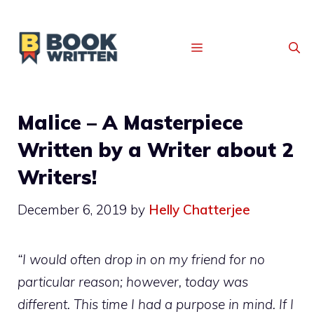
MENU
Malice – A Masterpiece
Written by a Writer about 2
Writers!
December 6, 2019
by
Helly Chatterjee
“I would often drop in on my friend for no
particular reason; however, today was
different. This time I had a purpose in mind. If I