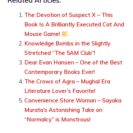
Related Articles:
The Devotion of Suspect X – This
Book Is A Brilliantly Executed Cat And
Mouse Game!
Knowledge Bombs in the Slightly
Stretched “The 5AM Club”!
Dear Evan Hansen – One of the Best
Contemporary Books Ever!
The Crows of Agra – Mughal Era
Literature Lover’s Favorite!
Convenience Store Woman – Sayaka
Murata’s Astonishing Take on
“Normalcy” is Monstrous!