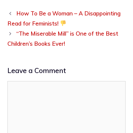
How To Be a Woman – A Disappointing
Read for Feminists!
“The Miserable Mill” is One of the Best
Children’s Books Ever!
Leave a Comment
Comment