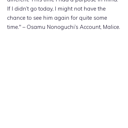
If I didn’t go today, I might not have the
chance to see him again for quite some
time." – Osamu Nonoguchi’s Account, Malice.