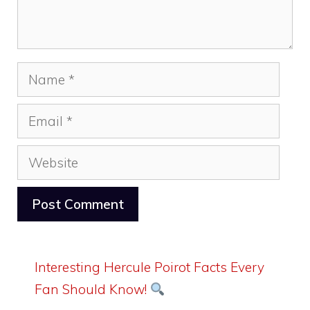
Name
Email
Website
Interesting Hercule Poirot Facts Every
Fan Should Know!