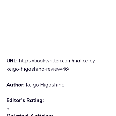
URL:
https://bookwritten.com/malice-by-
keigo-higashino-review/46/
Author:
Keigo Higashino
Editor's Rating:
5