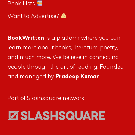
Book Lists
Want to Advertise?
BookWritten
is a platform where you can
learn more about books, literature, poetry,
and much more. We believe in connecting
people through the art of reading. Founded
and managed by
Pradeep Kumar
.
Part of Slashsquare network