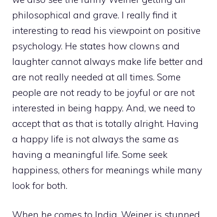
philosophical and grave. I really find it
interesting to read his viewpoint on positive
psychology. He states how clowns and
laughter cannot always make life better and
are not really needed at all times. Some
people are not ready to be joyful or are not
interested in being happy. And, we need to
accept that as that is totally alright. Having
a happy life is not always the same as
having a meaningful life. Some seek
happiness, others for meanings while many
look for both.
When he comes to India, Weiner is stunned