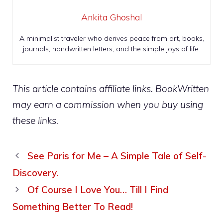
Ankita Ghoshal
A minimalist traveler who derives peace from art, books,
journals, handwritten letters, and the simple joys of life.
This article contains affiliate links. BookWritten
may earn a commission when you buy using
these links.
See Paris for Me – A Simple Tale of Self-
Discovery.
Of Course I Love You… Till I Find
Something Better To Read!