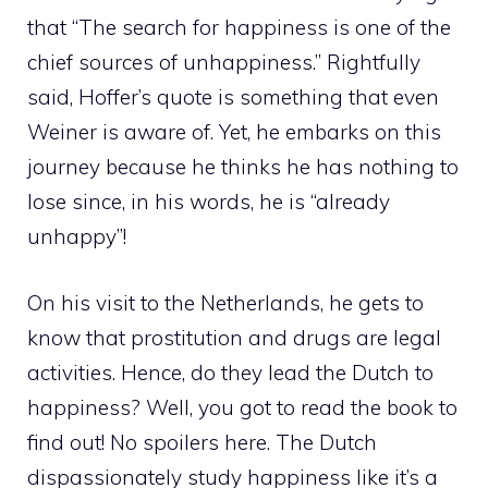
that “The search for happiness is one of the
chief sources of unhappiness.” Rightfully
said, Hoffer’s quote is something that even
Weiner is aware of. Yet, he embarks on this
journey because he thinks he has nothing to
lose since, in his words, he is “already
unhappy”!
On his visit to the Netherlands, he gets to
know that prostitution and drugs are legal
activities. Hence, do they lead the Dutch to
happiness? Well, you got to read the book to
find out! No spoilers here. The Dutch
dispassionately study happiness like it’s a