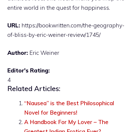
entire world in the quest for happiness.
URL:
https://bookwritten.com/the-geography-
of-bliss-by-eric-weiner-review/1745/
Author:
Eric Weiner
Editor's Rating:
4
Related Articles:
“Nausea” is the Best Philosophical
Novel for Beginners!
A Handbook For My Lover – The
Greatest Indian Erotica Ever?