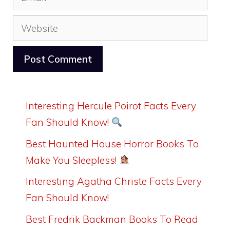
Website
Interesting Hercule Poirot Facts Every
Fan Should Know!
Best Haunted House Horror Books To
Make You Sleepless!
Interesting Agatha Christe Facts Every
Fan Should Know!
Best Fredrik Backman Books To Read