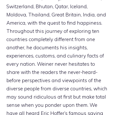
Switzerland, Bhutan, Qatar, Iceland,
Moldova, Thailand, Great Britain, India, and
America, with the quest to find happiness.
Throughout this journey of exploring ten
countries completely different from one
another, he documents his insights,
experiences, customs, and culinary facts of
every nation. Weiner never hesitates to
share with the readers the never-heard-
before perspectives and viewpoints of the
diverse people from diverse countries, which
may sound ridiculous at first but make total
sense when you ponder upon them. We
have all heard Eric Hoffer’s famous saying