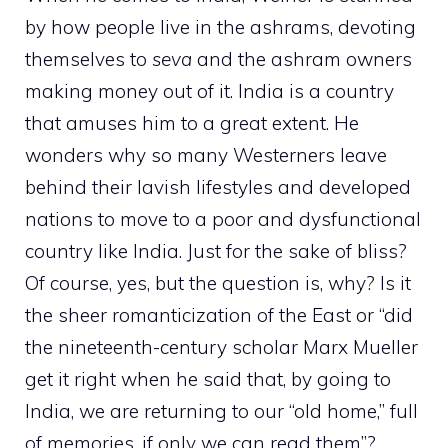
by how people live in the ashrams, devoting
themselves to
seva
and the ashram owners
making money out of it. India is a country
that amuses him to a great extent. He
wonders why so many Westerners leave
behind their lavish lifestyles and developed
nations to move to a poor and dysfunctional
country like India. Just for the sake of bliss?
Of course, yes, but the question is, why? Is it
the sheer romanticization of the East or “did
the nineteenth-century scholar Marx Mueller
get it right when he said that, by going to
India, we are returning to our “old home,” full
of memories, if only we can read them”?