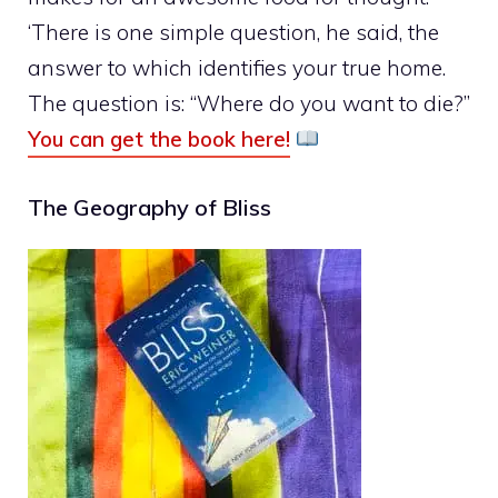
‘There is one simple question, he said, the
answer to which identifies your true home.
The question is: “Where do you want to die?”
You can get the book here!
The Geography of Bliss