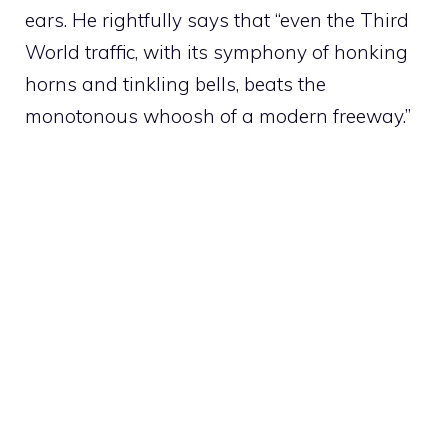
ears. He rightfully says that “even the Third
World traffic, with its symphony of honking
horns and tinkling bells, beats the
monotonous whoosh of a modern freeway.”