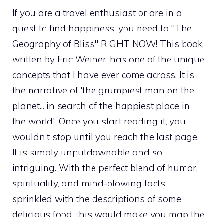
If you are a travel enthusiast or are in a
quest to find happiness, you need to "The
Geography of Bliss" RIGHT NOW! This book,
written by Eric Weiner, has one of the unique
concepts that I have ever come across. It is
the narrative of 'the grumpiest man on the
planet... in search of the happiest place in
the world'. Once you start reading it, you
wouldn't stop until you reach the last page.
It is simply unputdownable and so
intriguing. With the perfect blend of humor,
spirituality, and mind-blowing facts
sprinkled with the descriptions of some
delicious food, this would make you map the