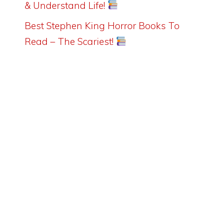
& Understand Life!
Best Stephen King Horror Books To
Read – The Scariest!