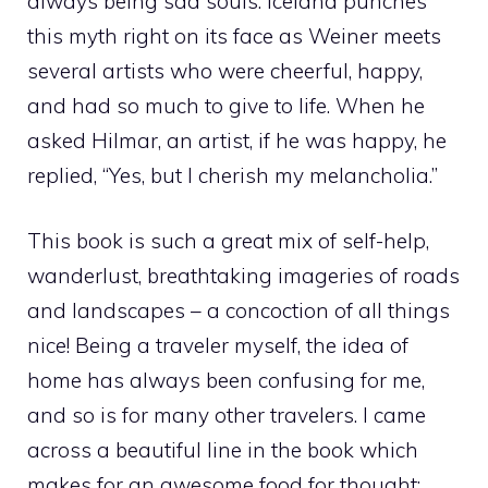
always being sad souls. Iceland punches
this myth right on its face as Weiner meets
several artists who were cheerful, happy,
and had so much to give to life. When he
asked Hilmar, an artist, if he was happy, he
replied, “Yes, but I cherish my melancholia.”
This book is such a great mix of self-help,
wanderlust, breathtaking imageries of roads
and landscapes – a concoction of all things
nice! Being a traveler myself, the idea of
home has always been confusing for me,
and so is for many other travelers. I came
across a beautiful line in the book which
makes for an awesome food for thought: