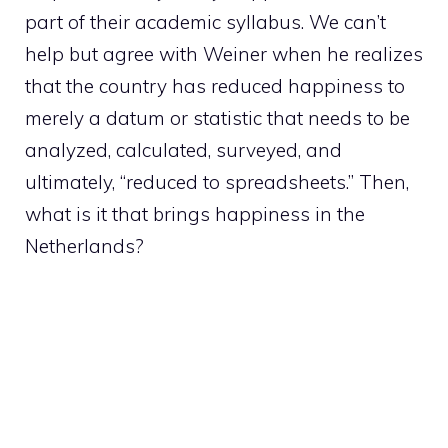
part of their academic syllabus. We can’t
help but agree with Weiner when he realizes
that the country has reduced happiness to
merely a datum or statistic that needs to be
analyzed, calculated, surveyed, and
ultimately, “reduced to spreadsheets.” Then,
what is it that brings happiness in the
Netherlands?