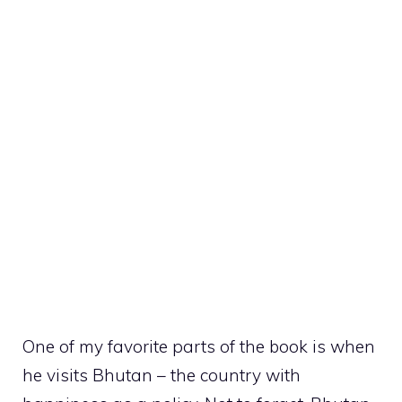
One of my favorite parts of the book is when
he visits Bhutan – the country with