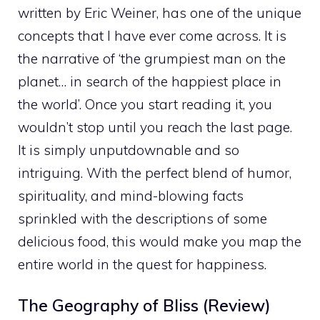
written by Eric Weiner, has one of the unique
concepts that I have ever come across. It is
the narrative of ‘the grumpiest man on the
planet… in search of the happiest place in
the world’. Once you start reading it, you
wouldn’t stop until you reach the last page.
It is simply unputdownable and so
intriguing. With the perfect blend of humor,
spirituality, and mind-blowing facts
sprinkled with the descriptions of some
delicious food, this
would make you map the
entire world in the quest for happiness.
The Geography of Bliss (Review)