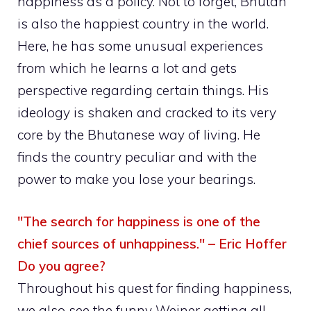
happiness as a policy. Not to forget, Bhutan
is also the happiest country in the world.
Here, he has some unusual experiences
from which he learns a lot and gets
perspective regarding certain things. His
ideology is shaken and cracked to its very
core by the Bhutanese way of living. He
finds the country peculiar and with the
power to make you lose your bearings.
"The search for happiness is one of the
chief sources of unhappiness." – Eric Hoffer
Do you agree?
Throughout his quest for finding happiness,
we also see the funny Weiner getting all