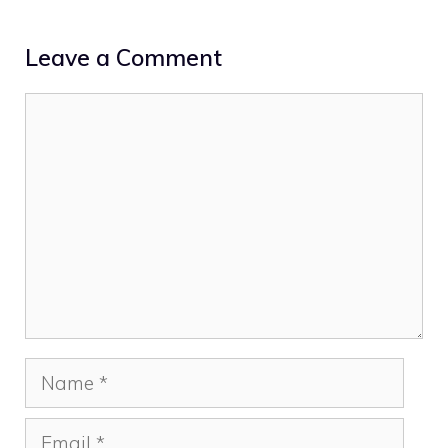
Leave a Comment
Comment
Name
Email