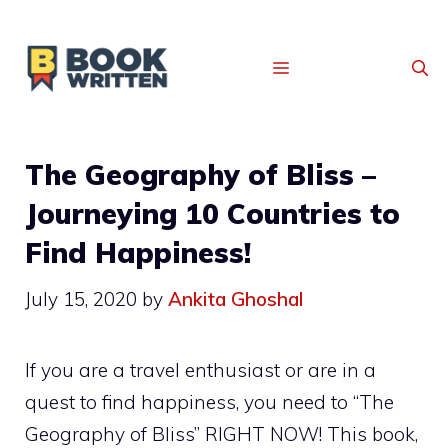
MENU
The Geography of Bliss –
Journeying 10 Countries to
Find Happiness!
July 15, 2020
by
Ankita Ghoshal
If you are a travel enthusiast or are in a
quest to find happiness, you need to “The
Geography of Bliss”
RIGHT NOW! This book,