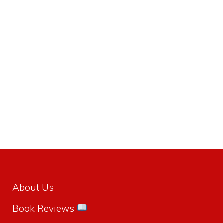
About Us
Book Reviews