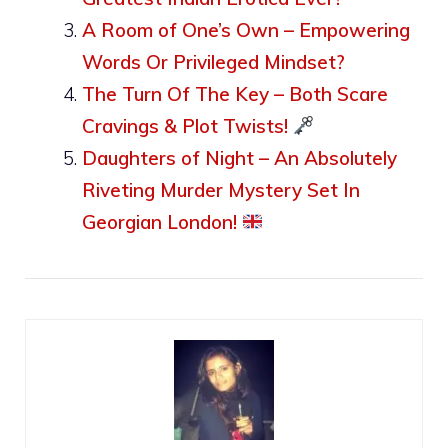
A Room of One’s Own – Empowering
Words Or Privileged Mindset?
The Turn Of The Key – Both Scare
Cravings & Plot Twists!
Daughters of Night – An Absolutely
Riveting Murder Mystery Set In
Georgian London!