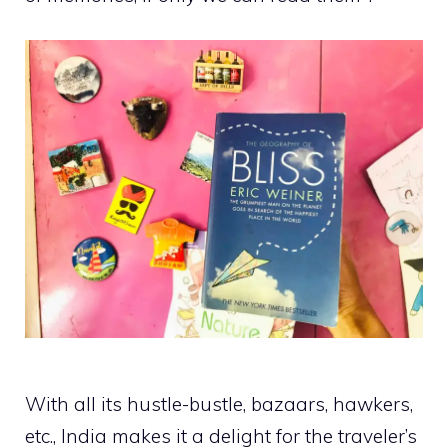
With all its hustle-bustle, bazaars, hawkers,
etc., India makes it a delight for the traveler’s