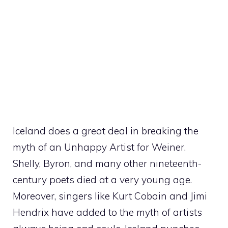
Iceland does a great deal in breaking the
myth of an Unhappy Artist for Weiner.
Shelly, Byron, and many other nineteenth-
century poets died at a very young age.
Moreover, singers like Kurt Cobain and Jimi
Hendrix have added to the myth of artists