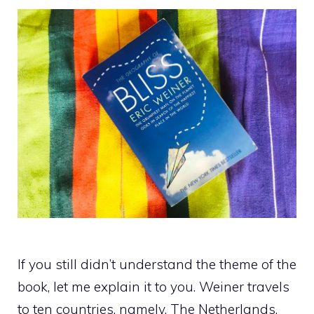
If you still didn’t understand the theme of the
book, let me explain it to you. Weiner travels
to ten countries, namely, The Netherlands,