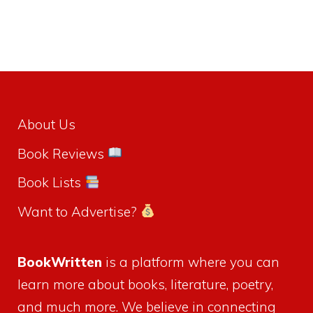
About Us
Book Reviews
Book Lists
Want to Advertise?
BookWritten
is a platform where you can
learn more about books, literature, poetry,
and much more. We believe in connecting