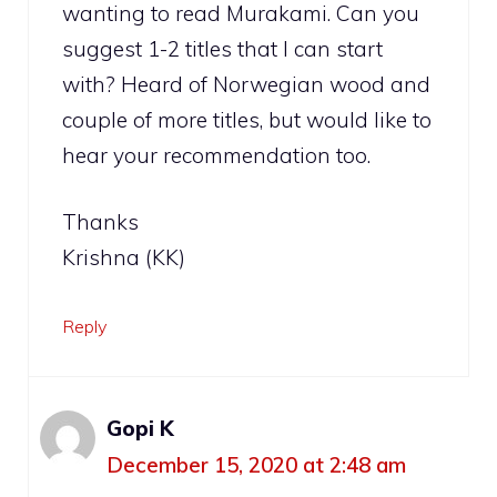
wanting to read Murakami. Can you
suggest 1-2 titles that I can start
with? Heard of Norwegian wood and
couple of more titles, but would like to
hear your recommendation too.
Thanks
Krishna (KK)
Reply
Gopi K
December 15, 2020 at 2:48 am