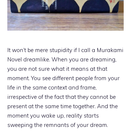
It won’t be mere stupidity if I call a Murakami
Novel dreamlike. When you are dreaming,
you are not sure what it means at that
moment. You see different people from your
life in the same context and frame,
irrespective of the fact that they cannot be
present at the same time together. And the
moment you wake up, reality starts
sweeping the remnants of your dream.