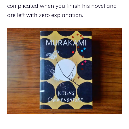
complicated when you finish his novel and
are left with zero explanation.