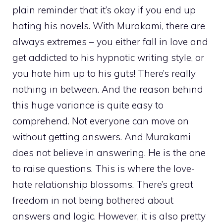
plain reminder that it’s okay if you end up
hating his novels. With Murakami, there are
always extremes – you either fall in love and
get addicted to his hypnotic writing style, or
you hate him up to his guts! There’s really
nothing in between. And the reason behind
this huge variance is quite easy to
comprehend. Not everyone can move on
without getting answers. And Murakami
does not believe in answering. He is the one
to raise questions. This is where the love-
hate relationship blossoms. There’s great
freedom in not being bothered about
answers and logic. However, it is also pretty