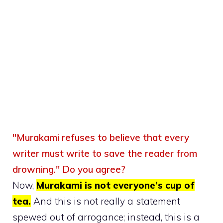
"Murakami refuses to believe that every
writer must write to save the reader from
drowning."
Do you agree?
Now,
Murakami is not everyone’s cup of
tea.
And this is not really a statement
spewed out of arrogance; instead, this is a