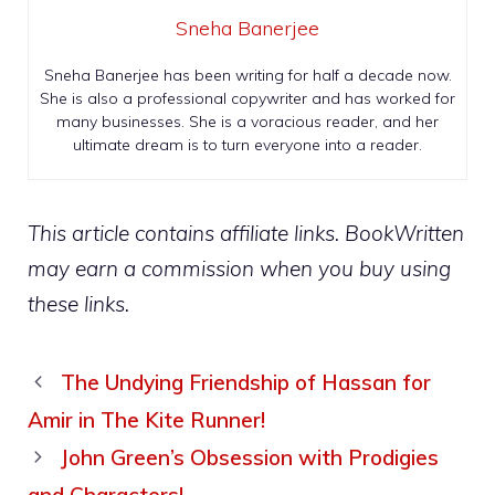
Sneha Banerjee
Sneha Banerjee has been writing for half a decade now.
She is also a professional copywriter and has worked for
many businesses. She is a voracious reader, and her
ultimate dream is to turn everyone into a reader.
This article contains affiliate links. BookWritten
may earn a commission when you buy using
these links.
The Undying Friendship of Hassan for
Amir in The Kite Runner!
John Green’s Obsession with Prodigies
and Characters!