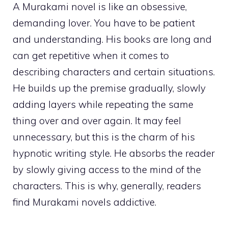
A Murakami novel is like an obsessive,
demanding lover. You have to be patient
and understanding. His books are long and
can get repetitive when it comes to
describing characters and certain situations.
He builds up the premise gradually, slowly
adding layers while repeating the same
thing over and over again. It may feel
unnecessary, but this is the charm of his
hypnotic writing style. He absorbs the reader
by slowly giving access to the mind of the
characters. This is why, generally, readers
find Murakami novels addictive.