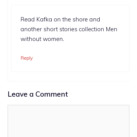
Read Kafka on the shore and
another short stories collection Men
without women.
Reply
Leave a Comment
Comment