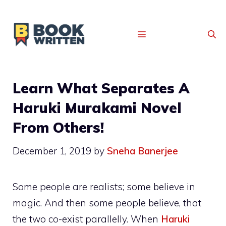
MENU
Learn What Separates A
Haruki Murakami Novel
From Others!
December 1, 2019
by
Sneha Banerjee
Some people are realists; some believe in
magic. And then some people believe, that
the two co-exist parallelly. When
Haruki