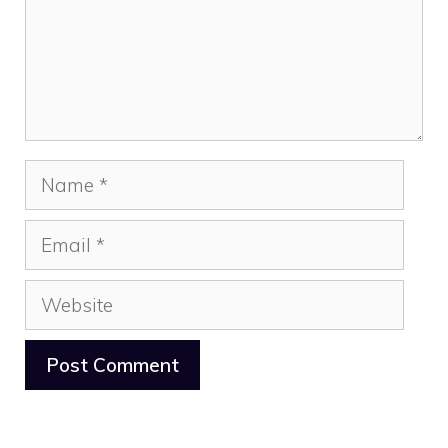
Name
Email
Website