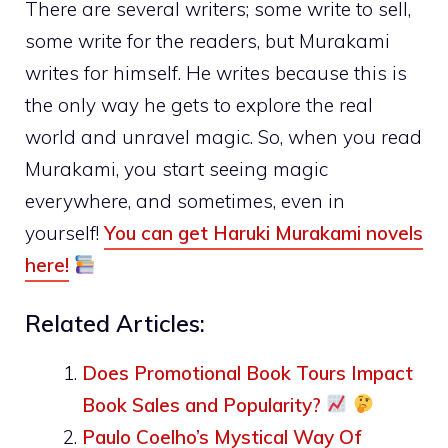
There are several writers; some write to sell,
some write for the readers, but Murakami
writes for himself. He writes because this is
the only way he gets to explore the real
world and unravel magic. So, when you read
Murakami, you start seeing magic
everywhere, and sometimes, even in
yourself!
You can get Haruki Murakami novels
here!
Related Articles:
Does Promotional Book Tours Impact
Book Sales and Popularity?
Paulo Coelho’s Mystical Way Of