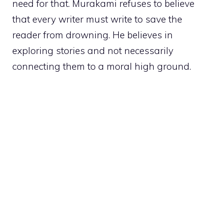
need for that. Murakami refuses to believe
that every writer must write to save the
reader from drowning. He believes in
exploring stories and not necessarily
connecting them to a moral high ground.