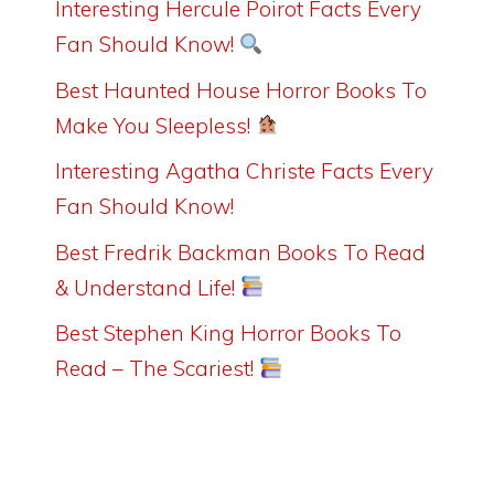
Interesting Hercule Poirot Facts Every
Fan Should Know!
Best Haunted House Horror Books To
Make You Sleepless!
Interesting Agatha Christe Facts Every
Fan Should Know!
Best Fredrik Backman Books To Read
& Understand Life!
Best Stephen King Horror Books To
Read – The Scariest!