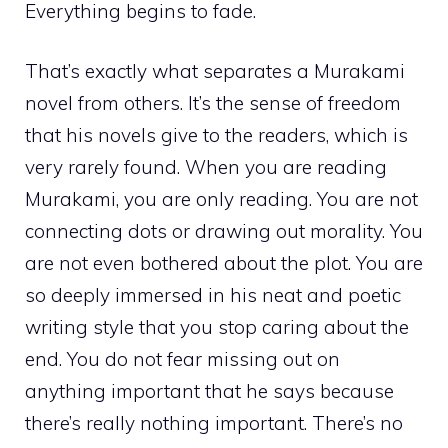
Everything begins to fade.
That’s exactly what separates a Murakami
novel from others. It’s the sense of freedom
that his novels give to the readers, which is
very rarely found. When you are reading
Murakami, you are only reading. You are not
connecting dots or drawing out morality. You
are not even bothered about the plot. You are
so deeply immersed in his neat and poetic
writing style that you stop caring about the
end. You do not fear missing out on
anything important that he says because
there’s really nothing important. There’s no