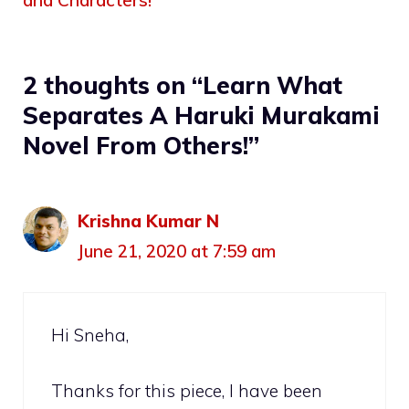
2 thoughts on “Learn What
Separates A Haruki Murakami
Novel From Others!”
Krishna Kumar N
June 21, 2020 at 7:59 am
Hi Sneha,
Thanks for this piece, I have been