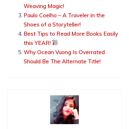
Weaving Magic!
Paulo Coelho – A Traveler in the
Shoes of a Storyteller!
Best Tips to Read More Books Easily
this YEAR!
Why Ocean Vuong Is Overrated
Should Be The Alternate Title!