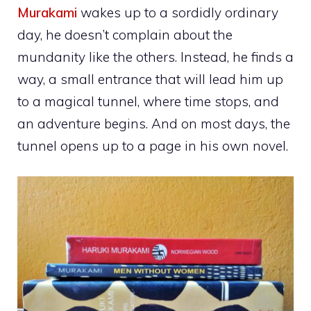
Murakami
wakes up to a sordidly ordinary
day, he doesn’t complain about the
mundanity like the others. Instead, he finds a
way, a small entrance that will lead him up
to a magical tunnel, where time stops, and
an adventure begins. And on most days, the
tunnel opens up to a page in his own novel.